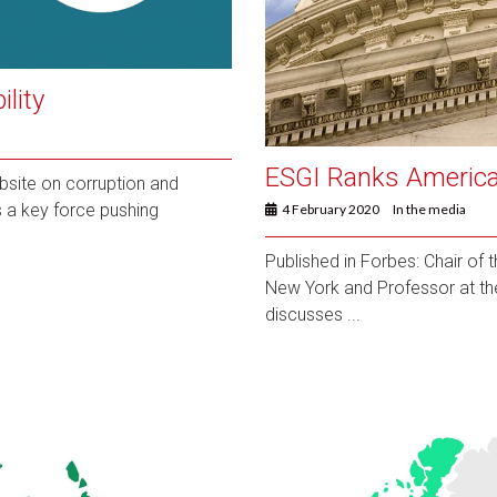
lity
ESGI Ranks America
ebsite on corruption and
is a key force pushing
4 February 2020
In the media
Published in Forbes: Chair of
New York and Professor at th
discusses ...