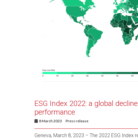
ESG Index 2022: a global decline 
performance
8 March 2023
Press release
Geneva, March 8, 2023 – The 2022 ESG Index rel