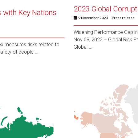
2023 Global Corrupt
 with Key Nations
9 November 2023
Press release
Widening Performance Gap in 
Nov 08, 2023 – Global Risk Pr
x measures risks related to
Global ...
afety of people ...