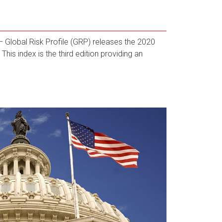
Global Risk Profile (GRP) releases the 2020
This index is the third edition providing an