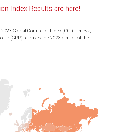
ion Index Results are here!
2023 Global Corruption Index (GCI) Geneva,
ofile (GRP) releases the 2023 edition of the