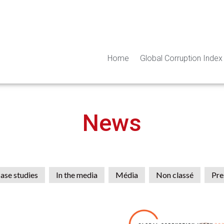
Home
Global Corruption Index
News
ase studies
In the media
Média
Non classé
Pre