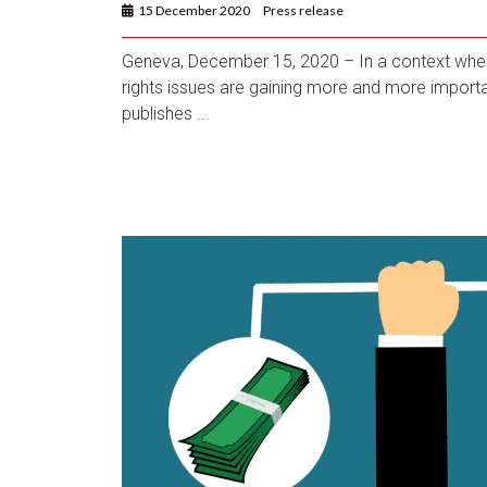
15 December 2020
Press release
Geneva, December 15, 2020 – In a context whe
rights issues are gaining more and more importa
publishes ...