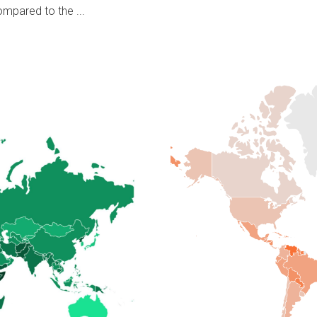
ompared to the ...