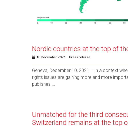
Nordic countries at the top of t
10 December 2021
Press release
Geneva, December 10, 2021 – In a context whe
rights issues are gaining more and more importa
publishes ...
Unmatched for the third consecu
Switzerland remains at the top o