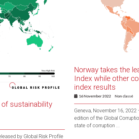
Norway takes the le
Index while other co
index results
16 November 2022
Non classé
of sustainability
Geneva, November 16, 2022 – 
edition of the Global Corrupt
state of corruption ...
eased by Global Risk Profile