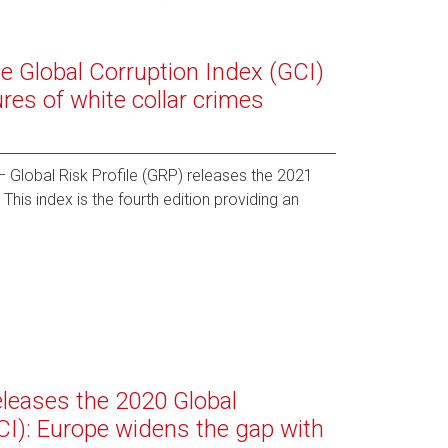
he Global Corruption Index (GCI)
es of white collar crimes
Global Risk Profile (GRP) releases the 2021
This index is the fourth edition providing an
releases the 2020 Global
CI): Europe widens the gap with