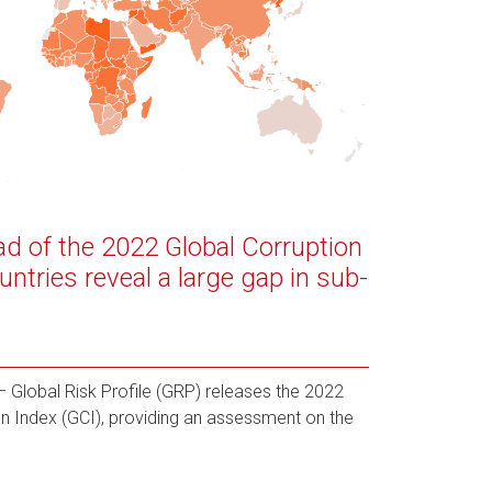
ad of the 2022 Global Corruption
untries reveal a large gap in sub-
Global Risk Profile (GRP) releases the 2022
ion Index (GCI), providing an assessment on the