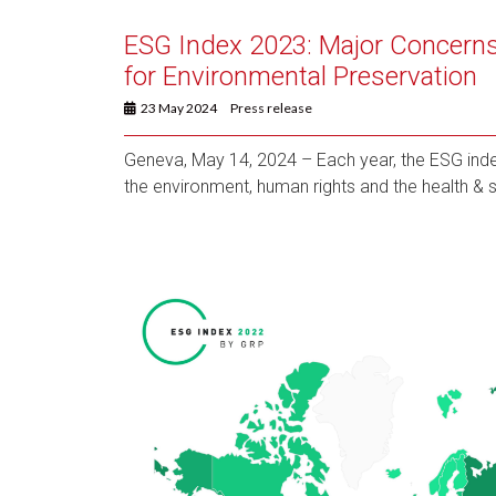
ESG Index 2023: Major Concerns
for Environmental Preservation
23 May 2024
Press release
Geneva, May 14, 2024 – Each year, the ESG inde
the environment, human rights and the health & s