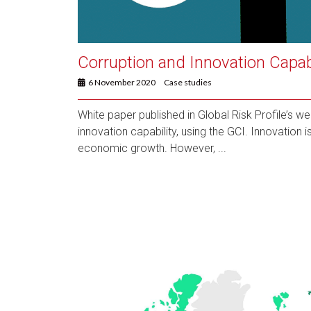
Corruption and Innovation Capabi
6 November 2020
Case studies
White paper published in Global Risk Profile’s w
innovation capability, using the GCI. Innovation 
economic growth. However, ...