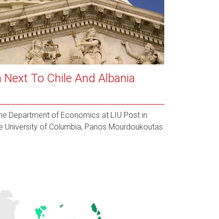
 Next To Chile And Albania
 the Department of Economics at LIU Post in
e University of Columbia, Panos Mourdoukoutas