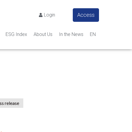
Access
Login
ESG Index
About Us
In the News
EN
ss release