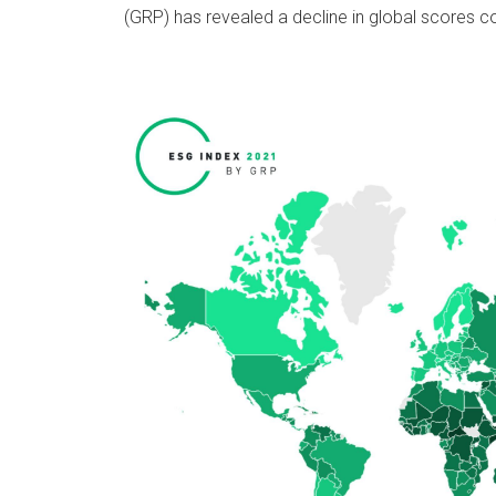
(GRP) has revealed a decline in global scores c