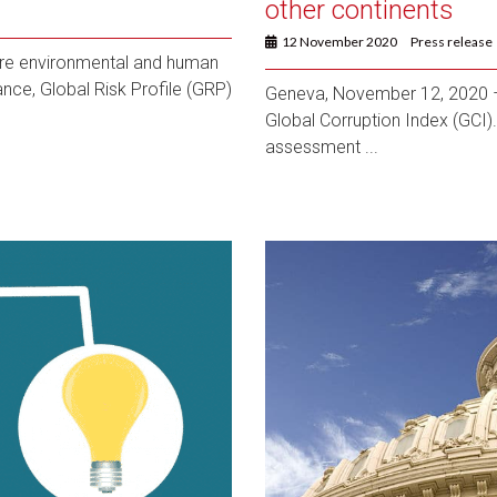
other continents
12 November 2020
Press release
re environmental and human
nce, Global Risk Profile (GRP)
Geneva, November 12, 2020 – 
Global Corruption Index (GCI). 
assessment ...