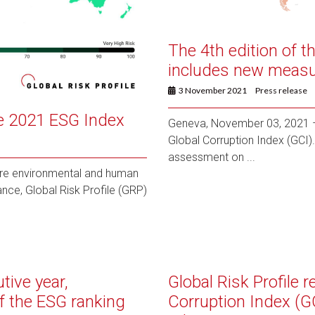
The 4th edition of t
includes new measur
3 November 2021
Press release
he 2021 ESG Index
Geneva, November 03, 2021 – 
Global Corruption Index (GCI). 
assessment on ...
re environmental and human
nce, Global Risk Profile (GRP)
tive year,
Global Risk Profile 
f the ESG ranking
Corruption Index (G