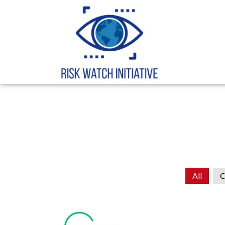
All
C