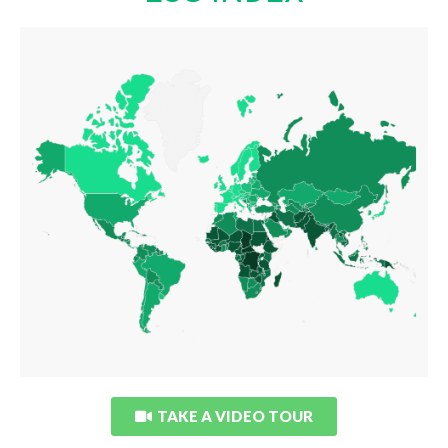
ESG INDEX
LAUNCH INTERACTIVE DATA
TAKE A VIDEO TOUR