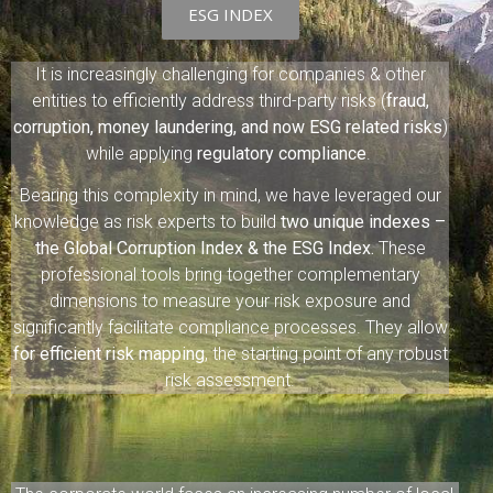
ESG INDEX
It is increasingly challenging for companies & other
entities to efficiently address third-party risks (
fraud,
corruption, money laundering, and now ESG related risks
)
while applying
regulatory compliance
.
Bearing this complexity in mind, we have leveraged our
knowledge as risk experts to build
two unique indexes –
the Global Corruption Index & the ESG Index.
These
professional tools bring together complementary
dimensions to measure your risk exposure and
significantly facilitate compliance processes. They allow
for efficient risk mapping
, the starting point of any robust
risk assessment.