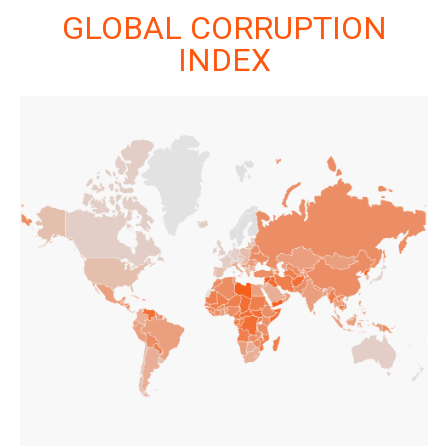
GLOBAL CORRUPTION
INDEX
GLOBAL CORRUPTION
INDEX
LAUNCH INTERACTIVE DATA