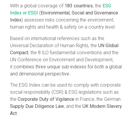
With a global coverage of
183 countries
, the
ESG
Index or ESGI
(
Environmental, Social and Governance
Index
) assesses risks concerning the environment,
human rights and health & safety on a country level.
Based on international references such as the
Universal Declaration of Human Rights, the
UN Global
Compact
, the 8 ILO fundamental conventions and the
UN Conference on Environment and Development
,
it
combines three unique sub-indexes for both a global
and dimensional perspective.
The ESG Index can be used to comply with corporate
social responsibility (CSR) & ESG legislations such as
the
Corporate Duty of Vigilance
in France, the German
Supply Due Diligence Law
, and the
UK Modern Slavery
Act
.