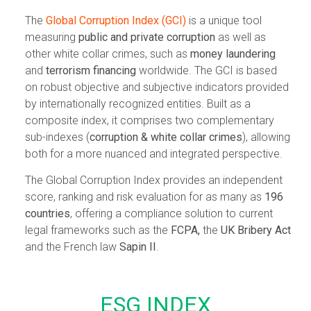
The
Global Corruption Index (GCI)
is a unique tool
measuring
public and private corruption
as well as
other white collar crimes, such as
money laundering
and
terrorism financing
worldwide. The GCI is based
on robust objective and subjective indicators provided
by internationally recognized entities. Built as a
composite index, it comprises two complementary
sub-indexes (
corruption & white collar crimes
), allowing
both for a more nuanced and integrated perspective.
The Global Corruption Index provides an independent
score, ranking and risk evaluation for as many as
196
countries
, offering a compliance solution to current
legal frameworks such as the
FCPA,
the
UK Bribery Act
and the French law
Sapin II
.
ESG INDEX