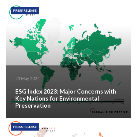
PRESS RELEASE
23 May 2024
ESG Index 2023: Major Concerns with
Key Nations for Environmental
Preservation
PRESS RELEASE