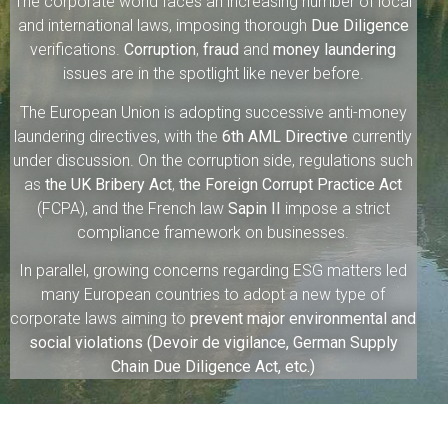
The corporate world faces an increasing number of local
and international laws, imposing thorough
Due Diligence
verifications.
Corruption
,
fraud
and
money laundering
issues are in the spotlight like never before.
The European Union is adopting successive anti-money
laundering directives, with the
6th AML Directive
currently
under discussion. On the corruption side, regulations such
as
the UK Bribery Act
,
the Foreign Corrupt Practice Act
(FCPA), and the French law
Sapin II
impose a strict
compliance framework on businesses.
In parallel, growing concerns regarding ESG matters led
many European countries to adopt a new type of
corporate laws aiming to
prevent major environmental and
social violations (Devoir de vigilance, German Supply
Chain Due Diligence Act, etc.)