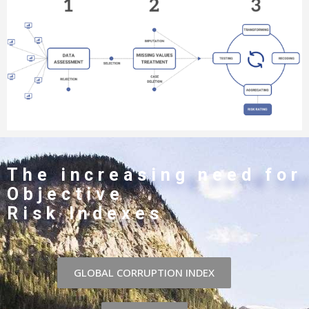
The increasing need for
Objective
Risk Indexes
GLOBAL CORRUPTION INDEX