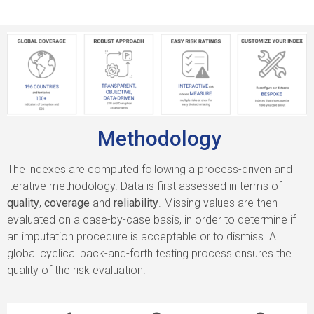
Methodology
The indexes are computed following a process-driven and
iterative methodology. Data is first assessed in terms of
quality
,
coverage
and
reliability
. Missing values are then
evaluated on a case-by-case basis, in order to determine if
an imputation procedure is acceptable or to dismiss. A
global cyclical back-and-forth testing process ensures the
quality of the risk evaluation.