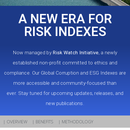
A NEW ERA FOR
RISK INDEXES
Now managed by
Risk Watch Initiative
, a newly
established non-profit committed to ethics and
compliance. Our Global Corruption and ESG Indexes are
more accessible and community-focused than
ever.
Stay tuned for upcoming updates, releases, and
new publications.
| OVERVIEW
| BENEFITS
| METHODOLOGY