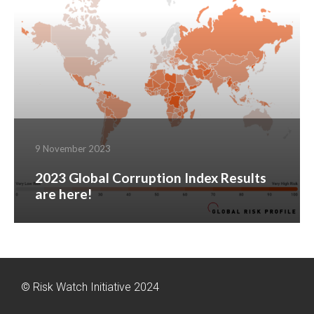
9 November 2023
2023 Global Corruption Index Results
are here!
© Risk Watch Initiative 2024