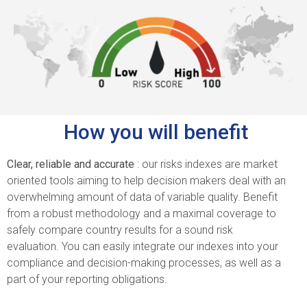
How you will benefit
Clear, reliable and accurate
: our risks indexes are market
oriented tools aiming to help decision makers deal with an
overwhelming amount of data of variable quality.
Benefit
from a robust methodology and a maximal coverage to
safely compare country results for a sound risk
evaluation.
You can easily integrate our indexes into your
compliance and decision-making processes, as well as a
part of your reporting obligations.