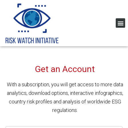
Home Page Risk Indexes and rating
Global Corruption Index
Get an Account
With a subscription, you will get access to
more data
analytics, download options, interactive
infographics,
country risk profiles and analysis of worldwide ESG
regulations.