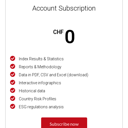
Account Subscription
0
CHF
Index Results & Statistics
Reports & Methodology
Data in PDF, CSV and Excel (download)
Interactive infographics
Historical data
Country Risk Profiles
ESG regulations analysis
Subscribe now