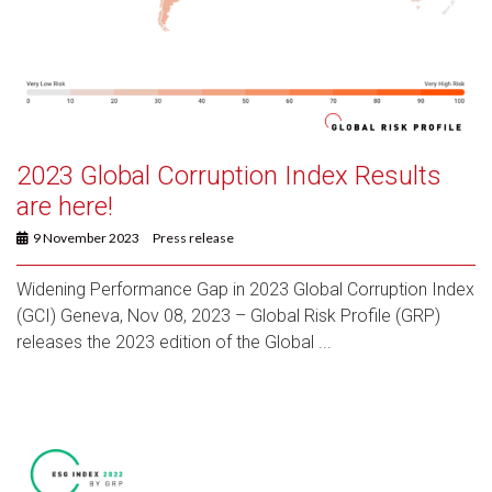
2023 Global Corruption Index Results
are here!
9 November 2023
Press release
Widening Performance Gap in 2023 Global Corruption Index
(GCI) Geneva, Nov 08, 2023 – Global Risk Profile (GRP)
releases the 2023 edition of the Global ...