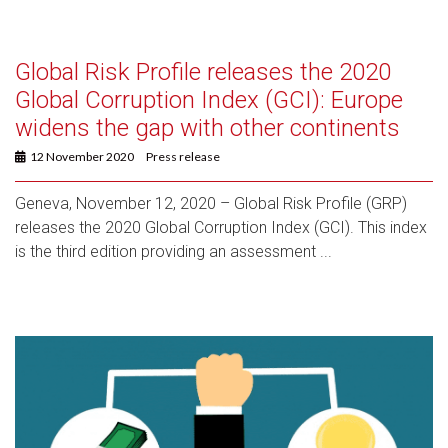
Global Risk Profile releases the 2020
Global Corruption Index (GCI): Europe
widens the gap with other continents
12 November 2020
Press release
Geneva, November 12, 2020 – Global Risk Profile (GRP)
releases the 2020 Global Corruption Index (GCI). This index
is the third edition providing an assessment ...