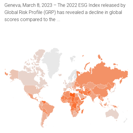
Geneva, March 8, 2023 – The 2022 ESG Index released by
Global Risk Profile (GRP) has revealed a decline in global
scores compared to the ...