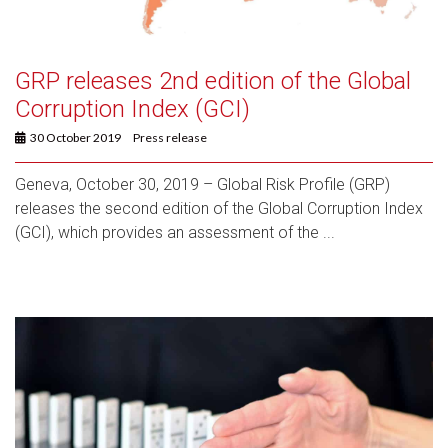
GRP releases 2nd edition of the Global
Corruption Index (GCI)
30 October 2019
Press release
Geneva, October 30, 2019 – Global Risk Profile (GRP)
releases the second edition of the Global Corruption Index
(GCI), which provides an assessment of the ...