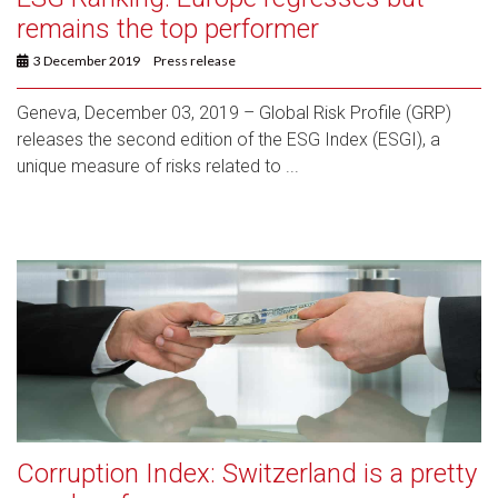
remains the top performer
3 December 2019
Press release
Geneva, December 03, 2019 – Global Risk Profile (GRP)
releases the second edition of the ESG Index (ESGI), a
unique measure of risks related to ...
Corruption Index: Switzerland is a pretty