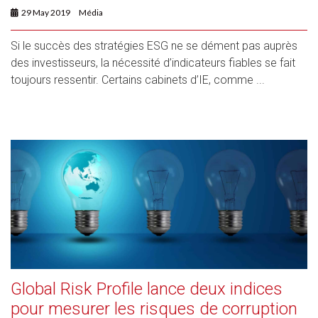
29 May 2019
Média
Si le succès des stratégies ESG ne se dément pas auprès
des investisseurs, la nécessité d’indicateurs fiables se fait
toujours ressentir. Certains cabinets d’IE, comme ...
Global Risk Profile lance deux indices
pour mesurer les risques de corruption