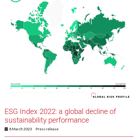
ESG Index 2022: a global decline of
sustainability performance
8 March 2023
Press release