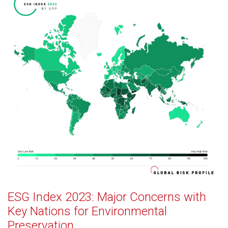
ESG Index 2023: Major Concerns with
Key Nations for Environmental
Preservation