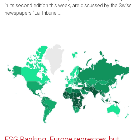
in its second edition this week, are discussed by the Swiss
newspapers “La Tribune ...
ESG Ranking: Europe regresses but