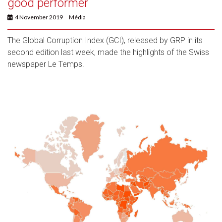
good performer
4 November 2019
Média
The Global Corruption Index (GCI), released by GRP in its
second edition last week, made the highlights of the Swiss
newspaper Le Temps.