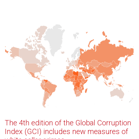
The 4th edition of the Global Corruption
Index (GCI) includes new measures of