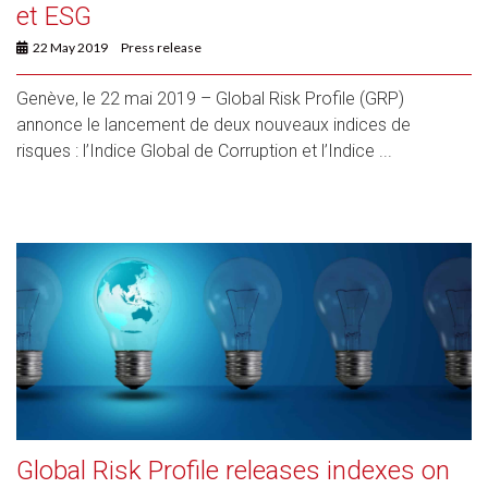
et ESG
22 May 2019
Press release
Genève, le 22 mai 2019 – Global Risk Profile (GRP)
annonce le lancement de deux nouveaux indices de
risques : l’Indice Global de Corruption et l’Indice ...
Global Risk Profile releases indexes on