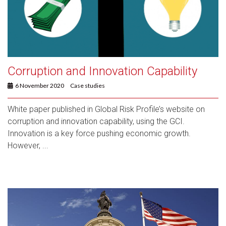
Corruption and Innovation Capability
6 November 2020
Case studies
White paper published in Global Risk Profile’s website on
corruption and innovation capability, using the GCI.
Innovation is a key force pushing economic growth.
However, ...