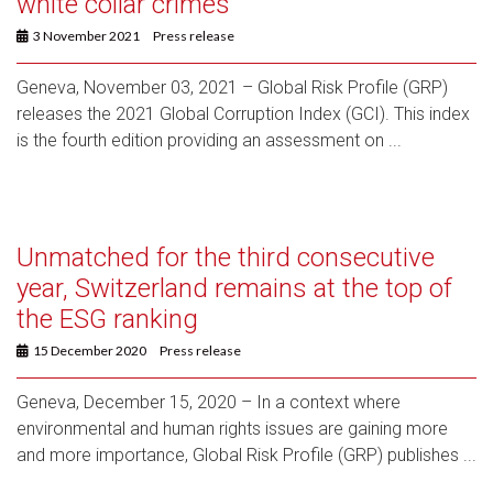
white collar crimes
3 November 2021
Press release
Geneva, November 03, 2021 – Global Risk Profile (GRP)
releases the 2021 Global Corruption Index (GCI). This index
is the fourth edition providing an assessment on ...
Unmatched for the third consecutive
year, Switzerland remains at the top of
the ESG ranking
15 December 2020
Press release
Geneva, December 15, 2020 – In a context where
environmental and human rights issues are gaining more
and more importance, Global Risk Profile (GRP) publishes ...