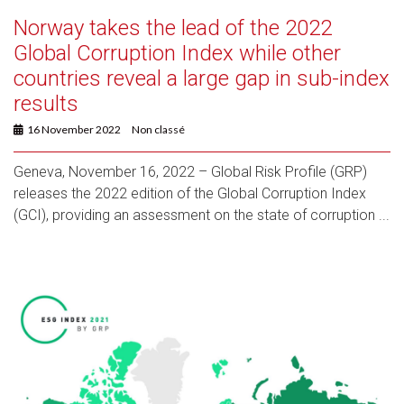
Norway takes the lead of the 2022
Global Corruption Index while other
countries reveal a large gap in sub-index
results
16 November 2022
Non classé
Geneva, November 16, 2022 – Global Risk Profile (GRP)
releases the 2022 edition of the Global Corruption Index
(GCI), providing an assessment on the state of corruption ...