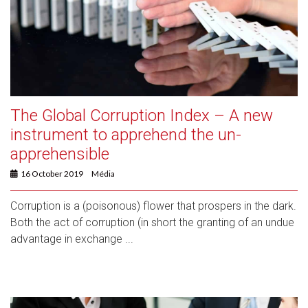
The Global Corruption Index – A new
instrument to apprehend the un-
apprehensible
16 October 2019
Média
Corruption is a (poisonous) flower that prospers in the dark.
Both the act of corruption (in short the granting of an undue
advantage in exchange ...