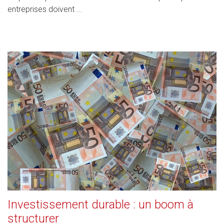
entreprises doivent ...
Investissement durable : un boom à
structurer