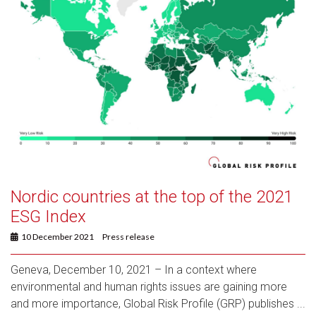
Nordic countries at the top of the 2021
ESG Index
10 December 2021
Press release
Geneva, December 10, 2021 – In a context where
environmental and human rights issues are gaining more
and more importance, Global Risk Profile (GRP) publishes ...