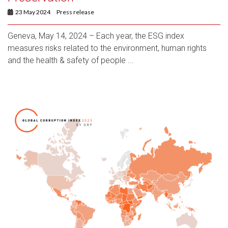
23 May 2024
Press release
Geneva, May 14, 2024 – Each year, the ESG index
measures risks related to the environment, human rights
and the health & safety of people ...