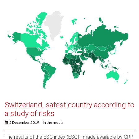
Switzerland, safest country according to
a study of risks
5 December 2019
In the media
The results of the ESG index (ESGI), made available by GRP