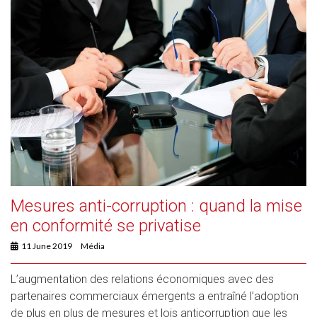
Mesures anti-corruption : quand la mise
en conformité se privatise
11 June 2019
Média
L’augmentation des relations économiques avec des
partenaires commerciaux émergents a entraîné l’adoption
de plus en plus de mesures et lois anticorruption que les