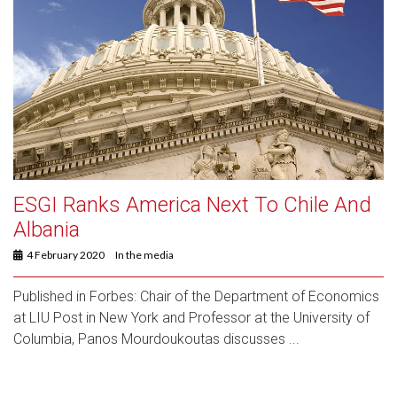
ESGI Ranks America Next To Chile And
Albania
4 February 2020
In the media
Published in Forbes: Chair of the Department of Economics
at LIU Post in New York and Professor at the University of
Columbia, Panos Mourdoukoutas discusses ...