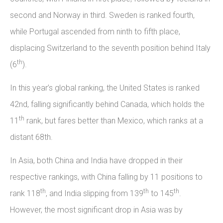
second and Norway in third. Sweden is ranked fourth,
while Portugal ascended from ninth to fifth place,
displacing Switzerland to the seventh position behind Italy
th
(6
).
In this year’s global ranking, the United States is ranked
42nd, falling significantly behind Canada, which holds the
th
11
rank, but fares better than Mexico, which ranks at a
distant 68th.
In Asia, both China and India have dropped in their
respective rankings, with China falling by 11 positions to
th
th
th
rank 118
, and India slipping from 139
to 145
.
However, the most significant drop in Asia was by