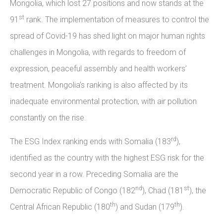
Mongolia, which lost 27 positions and now stands at the
st
91
rank. The implementation of measures to control the
spread of Covid-19 has shed light on major human rights
challenges in Mongolia, with regards to freedom of
expression, peaceful assembly and health workers’
treatment. Mongolia’s ranking is also affected by its
inadequate environmental protection, with air pollution
constantly on the rise.
rd
The ESG Index ranking ends with Somalia (183
),
identified as the country with the highest ESG risk for the
second year in a row. Preceding Somalia are the
nd
st
Democratic Republic of Congo (182
), Chad (181
), the
th
th
Central African Republic (180
) and Sudan (179
).