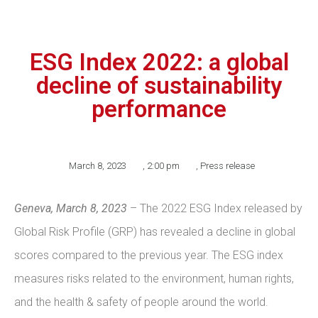
ESG Index 2022: a global
decline of sustainability
performance
March 8, 2023
,
2:00 pm
,
Press release
Geneva, March 8, 2023
– The 2022 ESG Index released by
Global Risk Profile (GRP) has revealed a decline in global
scores compared to the previous year. The ESG index
measures risks related to the environment, human rights,
and the health & safety of people around the world.