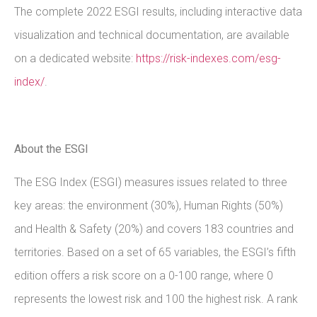
The complete 2022 ESGI results, including interactive data
visualization and technical documentation, are available
on a dedicated website:
https://risk-indexes.com/esg-
index/
.
About the ESGI
The ESG Index (ESGI) measures issues related to three
key areas: the environment (30%), Human Rights (50%)
and Health & Safety (20%) and covers 183 countries and
territories. Based on a set of 65 variables, the ESGI’s fifth
edition offers a risk score on a 0-100 range, where 0
represents the lowest risk and 100 the highest risk. A rank