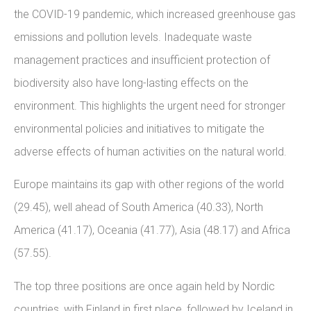
the COVID-19 pandemic, which increased greenhouse gas
emissions and pollution levels. Inadequate waste
management practices and insufficient protection of
biodiversity also have long-lasting effects on the
environment. This highlights the urgent need for stronger
environmental policies and initiatives to mitigate the
adverse effects of human activities on the natural world.
Europe maintains its gap with other regions of the world
(29.45), well ahead of South America (40.33), North
America (41.17), Oceania (41.77), Asia (48.17) and Africa
(57.55).
The top three positions are once again held by Nordic
countries, with Finland in first place, followed by Iceland in