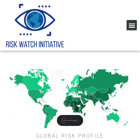
Home Page Risk Indexes and rating
Global Corruption Index
GLOBAL RISK PROFILE