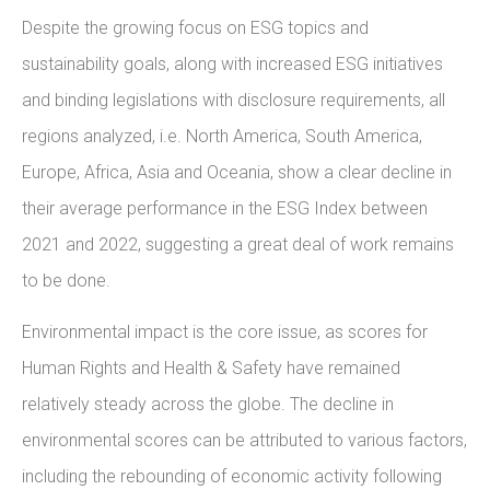
Despite the growing focus on ESG topics and
sustainability goals, along with increased ESG initiatives
and binding legislations with disclosure requirements, all
regions analyzed, i.e. North America, South America,
Europe, Africa, Asia and Oceania, show a clear decline in
their average performance in the ESG Index between
2021 and 2022, suggesting a great deal of work remains
to be done.
Environmental impact is the core issue, as scores for
Human Rights and Health & Safety have remained
relatively steady across the globe. The decline in
environmental scores can be attributed to various factors,
including the rebounding of economic activity following