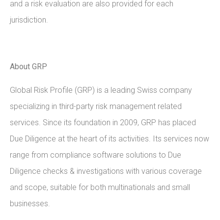
and a risk evaluation are also provided for each
jurisdiction.
About GRP
Global Risk Profile (GRP) is a leading Swiss company
specializing in third-party risk management related
services. Since its foundation in 2009, GRP has placed
Due Diligence at the heart of its activities. Its services now
range from compliance software solutions to Due
Diligence checks & investigations with various coverage
and scope, suitable for both multinationals and small
businesses.