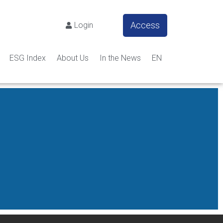
Access
Login
ESG Index
About Us
In the News
EN