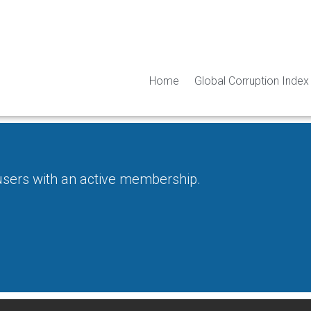
Home
Global Corruption Index
 users with an active membership.