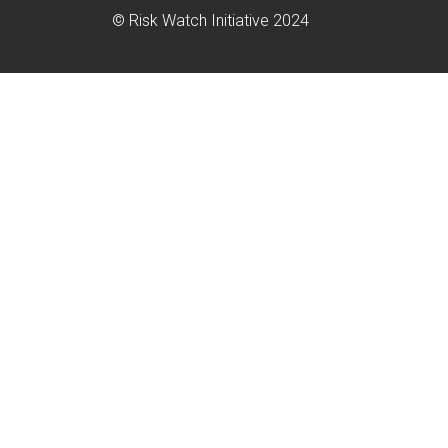
© Risk Watch Initiative 2024