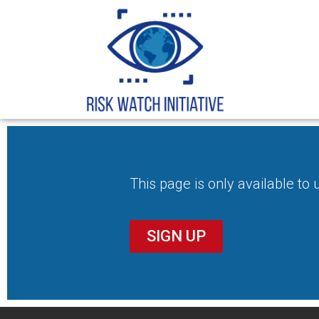
This page is only available to
SIGN UP