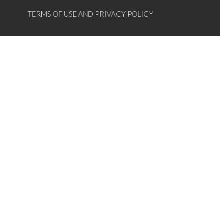
TERMS OF USE AND PRIVACY POLICY