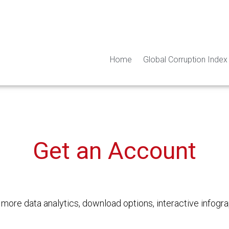
Home
Global Corruption Index
Get an Account
o
more data analytics, download options, interactive
infogra