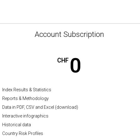
Account Subscription
0
CHF
Index Results & Statistics
Reports & Methodology
Data in PDF, CSV and Excel (download)
Interactive infographics
Historical data
Country Risk Profiles