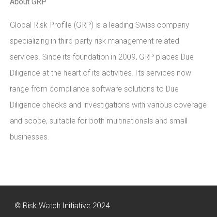
About GRP
Global Risk Profile (GRP) is a leading Swiss company
specializing in third-party risk management related
services. Since its foundation in 2009, GRP places Due
Diligence at the heart of its activities. Its services now
range from compliance software solutions to Due
Diligence checks and investigations with various coverage
and scope, suitable for both multinationals and small
businesses.
© Risk Watch Initiative 2024