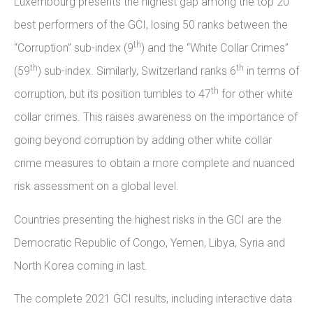
Luxembourg presents the highest gap among the top 20
best performers of the GCI, losing 50 ranks between the
th
“Corruption” sub-index (9
) and the “White Collar Crimes”
th
th
(59
) sub-index. Similarly, Switzerland ranks 6
in terms of
th
corruption, but its position tumbles to 47
for other white
collar crimes. This raises awareness on the importance of
going beyond corruption by adding other white collar
crime measures to obtain a more complete and nuanced
risk assessment on a global level.
Countries presenting the highest risks in the GCI are the
Democratic Republic of Congo, Yemen, Libya, Syria and
North Korea coming in last.
The complete 2021 GCI results, including interactive data