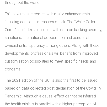
throughout the world.
This new release comes with major enhancements,
including additional measures of risk. The “White Collar
Crime” sub-index is enriched with data on banking secrecy,
sanctions, international cooperation and beneficial
ownership transparency, among others. Along with these
developments, professionals will benefit from improved
customization possibilities to meet specific needs and
concerns.
The 2021 edition of the GCI is also the first to be issued
based on data collected post-declaration of the Covid-19
Pandemic. Although a causal effect cannot be inferred,
the health crisis is in parallel with a higher perception of