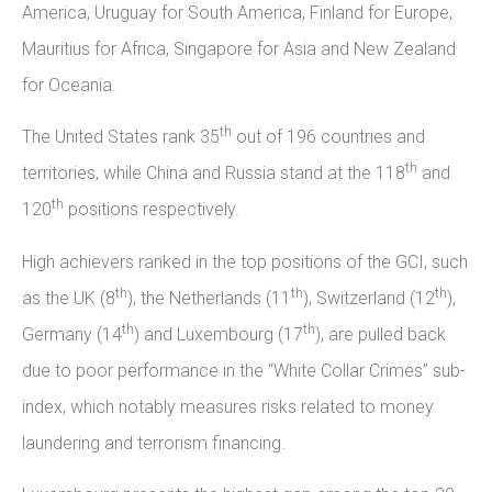
America, Uruguay for South America, Finland for Europe,
Mauritius for Africa, Singapore for Asia and New Zealand
for Oceania.
th
The United States rank 35
out of 196 countries and
th
territories, while China and Russia stand at the 118
and
th
120
positions respectively.
High achievers ranked in the top positions of the GCI, such
th
th
th
as the UK (8
), the Netherlands (11
), Switzerland (12
),
th
th
Germany (14
) and Luxembourg (17
), are pulled back
due to poor performance in the “White Collar Crimes” sub-
index, which notably measures risks related to money
laundering and terrorism financing.