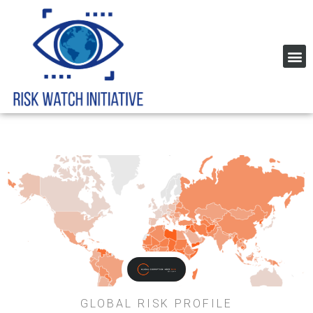
Home Page Risk Indexes and rating
Global Corruption Index
GLOBAL RISK PROFILE