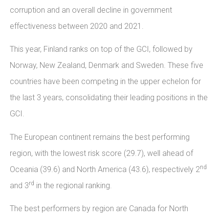
corruption and an overall decline in government
effectiveness between 2020 and 2021.
This year, Finland ranks on top of the GCI, followed by
Norway, New Zealand, Denmark and Sweden. These five
countries have been competing in the upper echelon for
the last 3 years, consolidating their leading positions in the
GCI.
The European continent remains the best performing
region, with the lowest risk score (29.7), well ahead of
nd
Oceania (39.6) and North America (43.6), respectively 2
rd
and 3
in the regional ranking.
The best performers by region are Canada for North