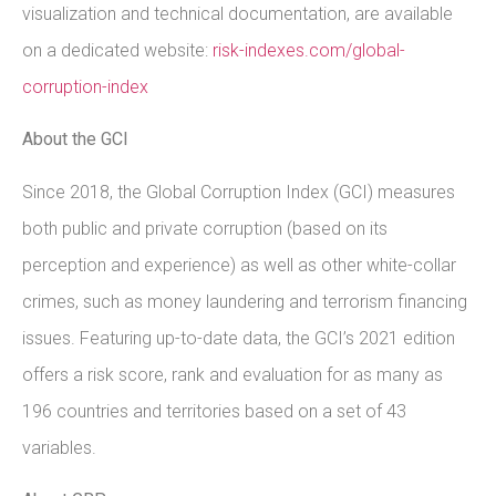
visualization and technical documentation, are available
on a dedicated website:
risk-indexes.com/global-
corruption-index
About the GCI
Since 2018, the Global Corruption Index (GCI) measures
both public and private corruption (based on its
perception and experience) as well as other white-collar
crimes, such as money laundering and terrorism financing
issues. Featuring up-to-date data, the GCI’s 2021 edition
offers a risk score, rank and evaluation for as many as
196 countries and territories based on a set of 43
variables.