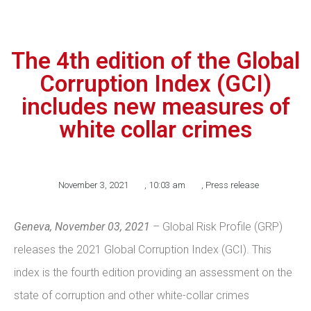
The 4th edition of the Global
Corruption Index (GCI)
includes new measures of
white collar crimes
November 3, 2021
,
10:03 am
,
Press release
Geneva, November 03, 2021
– Global Risk Profile (GRP)
releases the 2021 Global Corruption Index (GCI). This
index is the fourth edition providing an assessment on the
state of corruption and other white-collar crimes