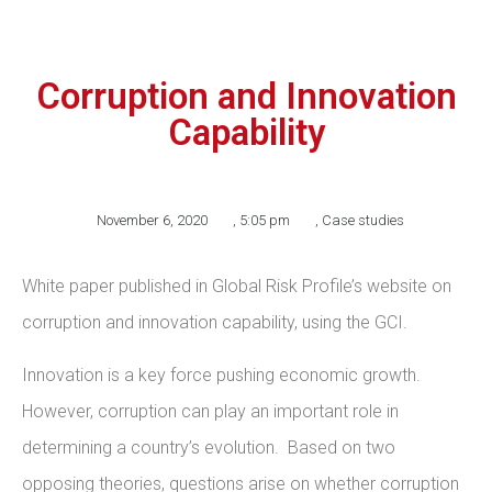
Corruption and Innovation
Capability
November 6, 2020
,
5:05 pm
,
Case studies
White paper published in Global Risk Profile’s website on
corruption and innovation capability, using the GCI.
Innovation is a key force pushing economic growth.
However, corruption can play an important role in
determining a country’s evolution. Based on two
opposing theories, questions arise on whether corruption