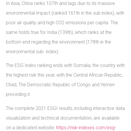
In Asia, China ranks 107th and lags due to its massive
environmental impact (ranked 161th in the sub-index), with
poor air quality and high CO2 emissions per capita. The
same holds true for India (139th), which ranks at the
bottom end regarding the environment (178th in the
environmental sub- index).
The ESG Index ranking ends with Somalia, the country with
the highest risk this year, with the Central African Republic,
Chad, The Democratic Republic of Congo and Yemen
preceding it.
The complete 2021 ESGI results, including interactive data
visualization and technical documentation, are available
on a dedicated website:
https://risk-indexes.com/esg-