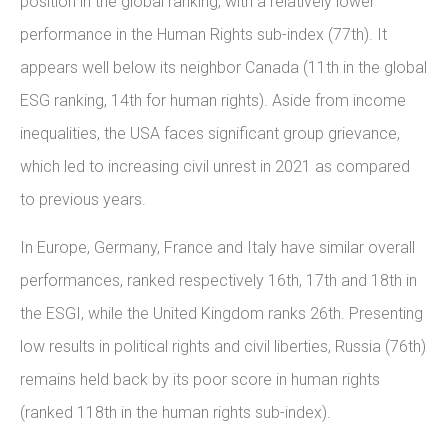
position in the global ranking, with a relatively lower
performance in the Human Rights sub-index (77th). It
appears well below its neighbor Canada (11th in the global
ESG ranking, 14th for human rights). Aside from income
inequalities, the USA faces significant group grievance,
which led to increasing civil unrest in 2021 as compared
to previous years.
In Europe, Germany, France and Italy have similar overall
performances, ranked respectively 16th, 17th and 18th in
the ESGI, while the United Kingdom ranks 26th. Presenting
low results in political rights and civil liberties, Russia (76th)
remains held back by its poor score in human rights
(ranked 118th in the human rights sub-index).