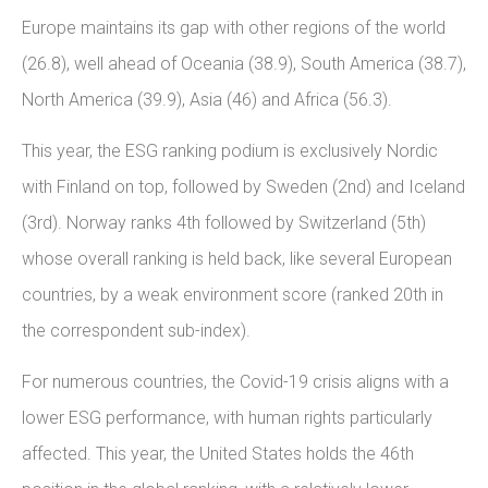
Europe maintains its gap with other regions of the world
(26.8), well ahead of Oceania (38.9), South America (38.7),
North America (39.9), Asia (46) and Africa (56.3).
This year, the ESG ranking podium is exclusively Nordic
with Finland on top, followed by Sweden (2nd) and Iceland
(3rd). Norway ranks 4th followed by Switzerland (5th)
whose overall ranking is held back, like several European
countries, by a weak environment score (ranked 20th in
the correspondent sub-index).
For numerous countries, the Covid-19 crisis aligns with a
lower ESG performance, with human rights particularly
affected. This year, the United States holds the 46th