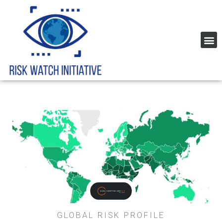
Home Page Risk Indexes and rating
Global Corruption Index
GLOBAL RISK PROFILE