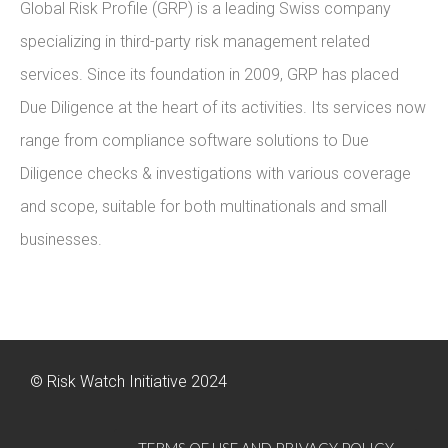
Global Risk Profile (GRP) is a leading Swiss company
specializing in third-party risk management related
services. Since its foundation in 2009, GRP has placed
Due Diligence at the heart of its activities. Its services now
range from compliance software solutions to Due
Diligence checks & investigations with various coverage
and scope, suitable for both multinationals and small
businesses.
© Risk Watch Initiative 2024
TERMS OF USE AND PRIVACY POLICY