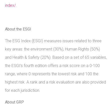
index/
.
About the ESGI
The ESG Index (ESGI) measures issues related to three
key areas: the environment (30%), Human Rights (50%)
and Health & Safety (20%). Based on a set of 65 variables,
the ESGI’s fourth edition offers a risk score on a 0-100
range, where 0 represents the lowest risk and 100 the
highest risk. A rank and a risk evaluation are also provided
for each jurisdiction.
About GRP