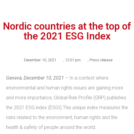
Nordic countries at the top of
the 2021 ESG Index
December 10, 2021
,
12:01 pm
,
Press release
Geneva, December 10, 2021
– In a context where
environmental and human rights issues are gaining more
and more importance, Global Risk Profile (GRP) publishes
the 2021 ESG index (ESGI).This unique index measures the
risks related to the environment, human rights and the
health & safety of people around the world.