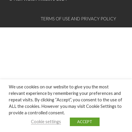
TERMS OF USE AND PRIVACY POLICY
We use cookies on our website to give you the most
relevant experience by remembering your preferences and
repeat visits. By clicking “Accept”, you consent to the use of
ALL the cookies. However you may visit Cookie Settings to
provide a controlled consent.
Cookie settings
ACCEPT