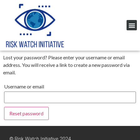
Lost your password? Please enter your username or email
address. You will receive a link to create a new password via
email.
Username or email
Reset password
© Risk Watch Initiative 2024